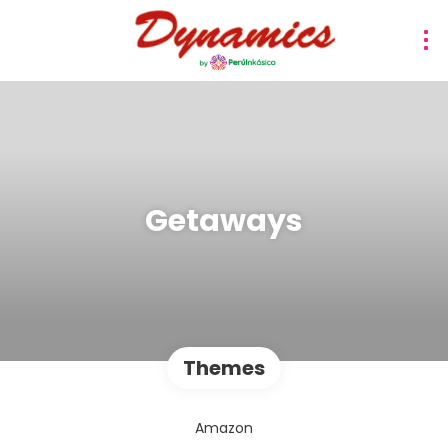
Getaways
Themes
Amazon