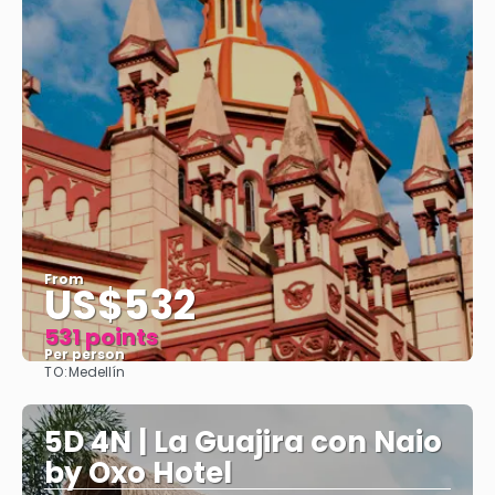
From
US$532
531 points
Per person
TO:
Medellín
See
5D 4N | La Guajira con Naio
by Oxo Hotel