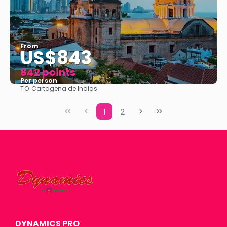
From
US$843
842 points
Per person
TO:
Cartagena de Indias
See
1
2
DYNAMICS PRO