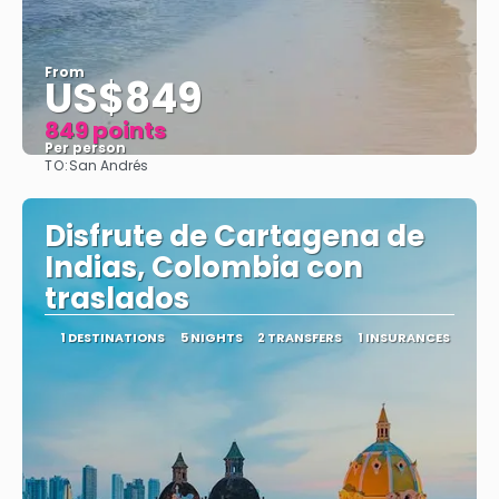
From
US$849
849 points
Per person
TO:
San Andrés
See
Disfrute de Cartagena de
Indias, Colombia con
traslados
1 DESTINATIONS
5 NIGHTS
2 TRANSFERS
1 INSURANCES