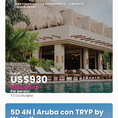
1 DESTINATIONS
2 TRANSPORTS
4 NIGHTS
1 INSURANCES
From
US$930
929 points
Per person
TO:
La Guajira
See
5D 4N | Aruba con TRYP by