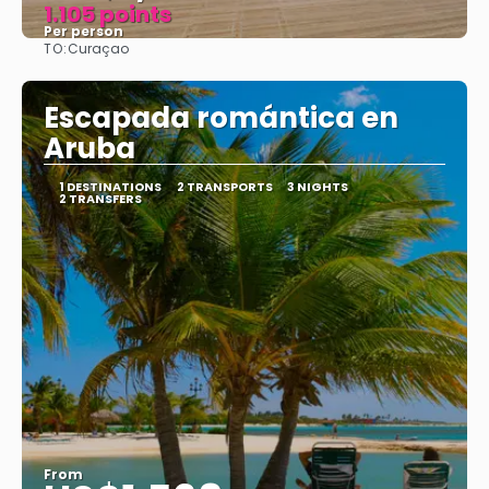
1.105 points
Per person
TO:
Curaçao
See
Escapada romántica en
Aruba
1 DESTINATIONS
2 TRANSPORTS
3 NIGHTS
2 TRANSFERS
From