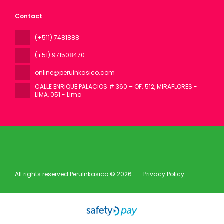
Contact
(+511) 7481888
(+51) 971508470
online@peruinkasico.com
CALLE ENRIQUE PALACIOS # 360 – OF. 512, MIRAFLORES -
LIMA
, 051 - Lima
All rights reserved PeruInkasico © 2026
Privacy Policy