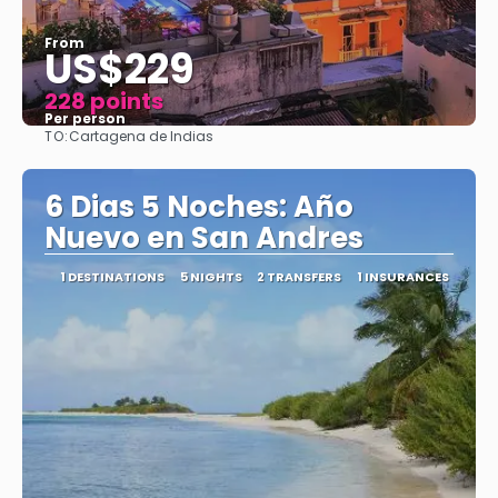
From
US$229
228 points
Per person
TO:
Cartagena de Indias
See
6 Dias 5 Noches: Año
Nuevo en San Andres
1 DESTINATIONS
5 NIGHTS
2 TRANSFERS
1 INSURANCES