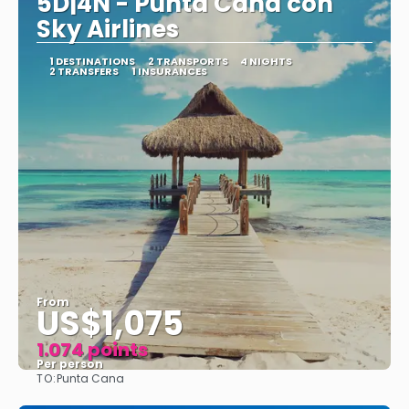
5D|4N - Punta Cana con
Sky Airlines
1 DESTINATIONS
2 TRANSPORTS
4 NIGHTS
2 TRANSFERS
1 INSURANCES
From
US$1,075
1.074 points
Per person
TO:
Punta Cana
See