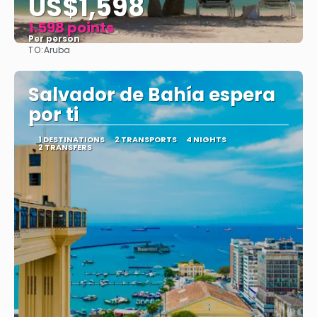
US$1,598
1.598 points
Per person
TO:
Aruba
See
Salvador de Bahía espera
por ti
1 DESTINATIONS
2 TRANSPORTS
4 NIGHTS
2 TRANSFERS