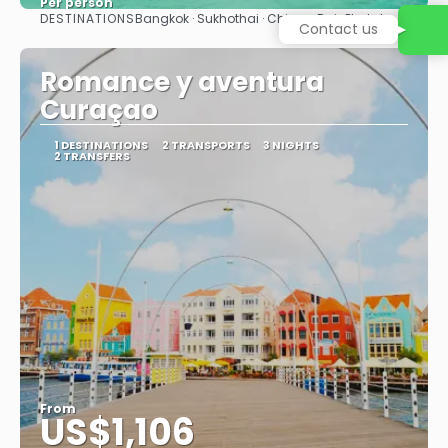
Per person
DESTINATIONS
Bangkok · Sukhothai · Chiang Rai · Phuket
Contact us
See
Romance y aventura
Curaçao
1 DESTINATIONS
2 TRANSPORTS
3 NIGHTS
2 TRANSFERS
From
US$1,106