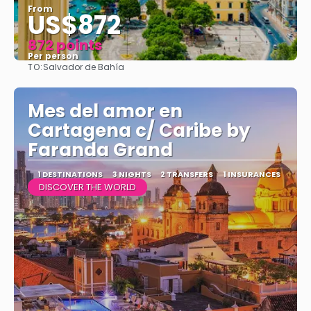
From
US$872
872 points
Per person
TO:
Salvador de Bahía
See
Mes del amor en
Cartagena c/ Caribe by
Faranda Grand
1 DESTINATIONS
3 NIGHTS
2 TRANSFERS
1 INSURANCES
DISCOVER THE WORLD