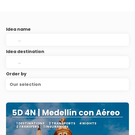
Idea name
Idea destination
Order by
Our selection
5D 4N | Medellín con Aéreo
1 DESTINATIONS
2 TRANSPORTS
4 NIGHTS
2 TRANSFERS
1 INSURANCES