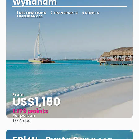
Wyndham
1 DESTINATIONS
2 TRANSPORTS
4 NIGHTS
1 INSURANCES
From
US$1,180
1.179 points
Per person
TO:
Aruba
See