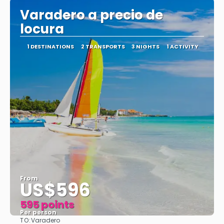
Varadero a precio de
locura
1 DESTINATIONS
2 TRANSPORTS
3 NIGHTS
1 ACTIVITY
From
US$596
595 points
Per person
TO:
Varadero