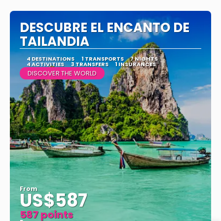
See
DESCUBRE EL ENCANTO DE
TAILANDIA
4 DESTINATIONS
1 TRANSPORTS
7 NIGHTS
4 ACTIVITIES
3 TRANSFERS
1 INSURANCES
DISCOVER THE WORLD
From
US$587
587 points