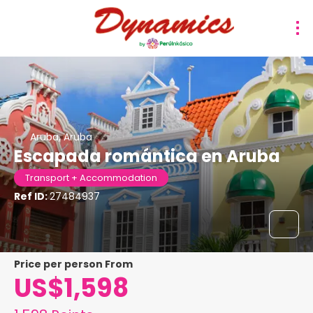
Aruba, Aruba
Escapada romántica en Aruba
Transport + Accommodation
Ref ID:
27484937
price per person From
US$1,598