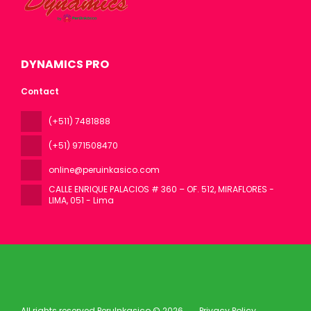
DYNAMICS PRO
Contact
(+511) 7481888
(+51) 971508470
online@peruinkasico.com
CALLE ENRIQUE PALACIOS # 360 – OF. 512, MIRAFLORES -
LIMA
, 051 - Lima
All rights reserved PeruInkasico © 2026
Privacy Policy