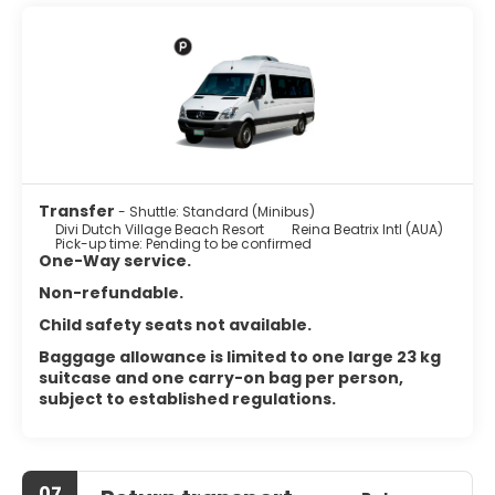
featuring refrigerators and microwaves. Complimentary
wireless internet access keeps you connected, and cable
programming is available for your entertainment. Private
bathrooms with shower/tub combinations feature
complimentary toiletries and hair dryers. Conveniences
include safes and coffee/tea makers, and housekeeping
is provided daily.
Satisfy your appetite with international cuisine at Tiki Tiki,
one of the hotel's 2 restaurants. Relax with your favorite
Transfer
- Shuttle: Standard (Minibus)
drink at the bar/lounge or the poolside bar.
Divi Dutch Village Beach Resort
Reina Beatrix Intl (AUA)
Pick-up time: Pending to be confirmed
Featured amenities include dry cleaning/laundry services,
One-Way service.
a 24-hour front desk, and luggage storage. Free self
Non-refundable.
parking is available onsite.
Child safety seats not available.
Baggage allowance is limited to one large 23 kg
suitcase and one carry-on bag per person,
subject to established regulations.
07