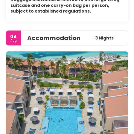
suitcase and one carry-on bag per person,
subject to established regulations.
04
Accommodation
3 Nights
Aug