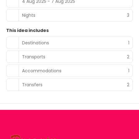
4 Aug 2025 - 7 Aug 2025
Nights
3
This idea includes
Destinations
1
Transports
2
Accommodations
1
Transfers
2