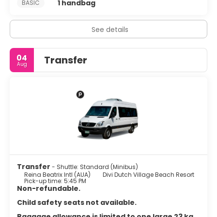
1 handbag
BASIC
See details
04
Transfer
Aug
Transfer
- Shuttle: Standard (Minibus)
Reina Beatrix Intl (AUA)
Divi Dutch Village Beach Resort
Pick-up time: 5:45 PM
Non-refundable.
Child safety seats not available.
Baggage allowance is limited to one large 23 kg