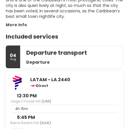
and is one of the Caribbean's most photogenic cities. The
city is also quiet lively at night, so much so that the city
has been voted, in several occasions, as the Caribbean's
More info
Included services
Departure transport
04
Aug
Departure
LATAM - LA 2440
Direct
12:30 PM
Jorge Chavez Intl
(LIM)
4h 15m
5:45 PM
Reina Beatrix Intl
(AUA)