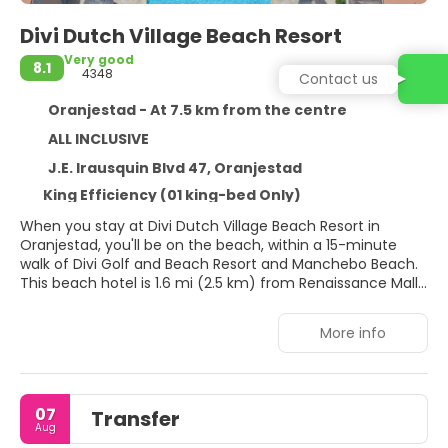
Divi Dutch Village Beach Resort
Very good
8.1
4348
Contact us
Oranjestad - At 7.5 km from the centre
ALL INCLUSIVE
J.E. Irausquin Blvd 47, Oranjestad
King Efficiency (01 king-bed Only)
When you stay at Divi Dutch Village Beach Resort in
Oranjestad, you'll be on the beach, within a 15-minute
walk of Divi Golf and Beach Resort and Manchebo Beach.
This beach hotel is 1.6 mi (2.5 km) from Renaissance Mall
Aruba and 1.9 mi (3.1 km) from Aruba Town Hall.
More info
Dip into one of the 3 outdoor pools or enjoy other
recreational amenities, which include a fitness center.
This hotel also features complimentary wireless internet
access, concierge services, and babysitting (surcharge).
07
Transfer
Aug
Make yourself at home in one of the 123 guestrooms