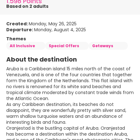
1.598 Points
Based on 2 adults
Created:
Monday, May 26, 2025
Departure:
Monday, August 4, 2025
Themes
All Inclusive
Special Offers
Getaways
About the destination
Aruba is a Caribbean island 15 miles north of the coast of
Venezuela, and is one of the four countries that together
form the Kingdom of the Netherlands. This flat island with
no rivers is renowned for its white sand beaches and
tropical climate moderated by constant trade winds from
the Atlantic Ocean.
As any Caribbean destination, its beaches do not
disappoint, they are wonderfully pretty with silver sand,
warm shallow turquoise waters and an abundance of
interesting birds and fauna.
Oranjestad is the bustling capital of Aruba. Oranjestad
has become a destination within the destination Aruba,