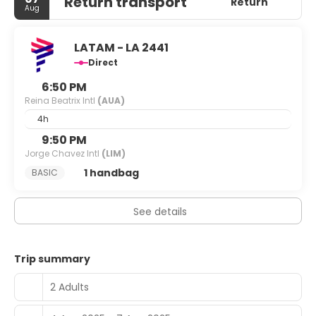
Return transport
Return
Aug
LATAM - LA 2441
Direct
6:50 PM
Reina Beatrix Intl
(AUA)
4h
9:50 PM
Jorge Chavez Intl
(LIM)
1 handbag
BASIC
See details
Trip summary
2 Adults