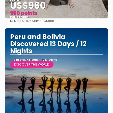
US$960
960 points
Per person
DESTINATIONS
Lima · Cusco
See
Peru and Bolivia
Discovered 13 Days / 12
Nights
7 DESTINATIONS
10 NIGHTS
DISCOVER THE WORLD