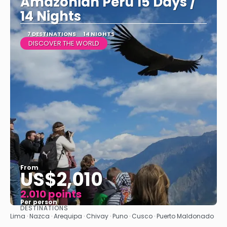
Amazonian Peru 15 Days /
14 Nights
7 DESTINATIONS
14 NIGHTS
DISCOVER THE WORLD
From
US$2,010
2.010 points
Per person
DESTINATIONS
See
Lima · Nazca · Arequipa · Chivay · Puno · Cusco · Puerto Maldonado