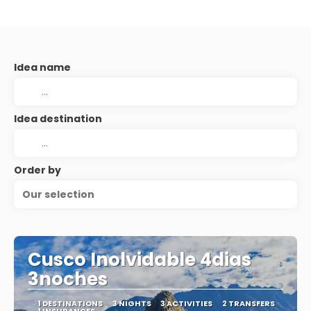
Idea name
Idea destination
Order by
Our selection
Cusco Inolvidable 4dias
3noches
1 DESTINATIONS
3 NIGHTS
3 ACTIVITIES
2 TRANSFERS