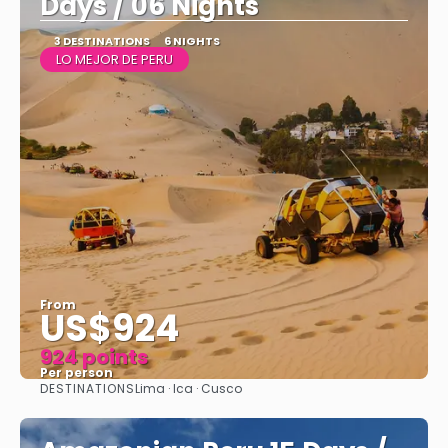
Days / 06 Nights
3 DESTINATIONS
6 NIGHTS
LO MEJOR DE PERU
From
US$924
924 points
Per person
DESTINATIONS
Lima · Ica · Cusco
See