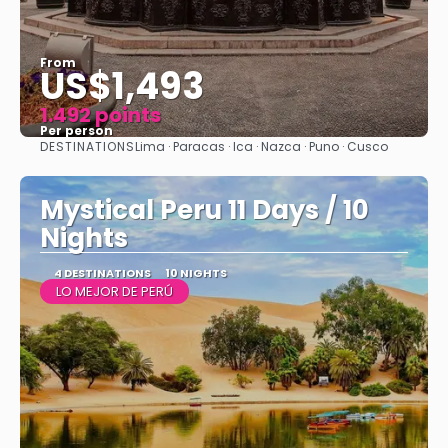
From
US$1,493
1.492 points
Per person
DESTINATIONS
Lima · Paracas · Ica · Nazca · Puno · Cusco
See
Mystical Peru 11 Days / 10
Nights
4 DESTINATIONS
10 NIGHTS
LO MEJOR DE PERÚ