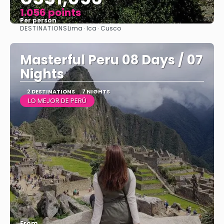
1.056 points
Per person
DESTINATIONS
Lima · Ica · Cusco
See
Masterful Peru 08 Days / 07
Nights
2 DESTINATIONS
7 NIGHTS
LO MEJOR DE PERÚ
From