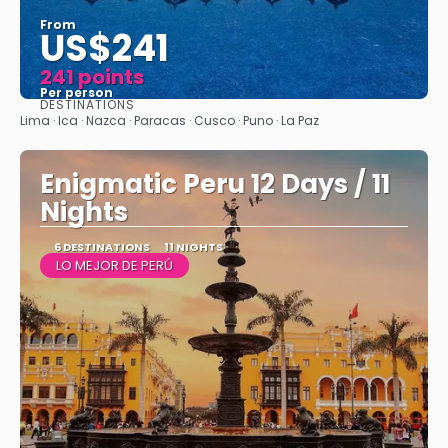
From
US$241
241 points
Per person
DESTINATIONS
See
Lima · Ica · Nazca · Paracas · Cusco · Puno · La Paz
Enigmatic Peru 12 Days / 11
Nights
6 DESTINATIONS
11 NIGHTS
LO MEJOR DE PERÚ