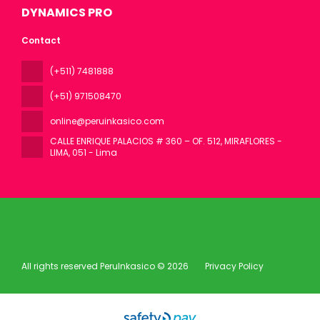
DYNAMICS PRO
Contact
(+511) 7481888
(+51) 971508470
online@peruinkasico.com
CALLE ENRIQUE PALACIOS # 360 – OF. 512, MIRAFLORES -
LIMA
, 051 - Lima
All rights reserved PeruInkasico © 2026
Privacy Policy