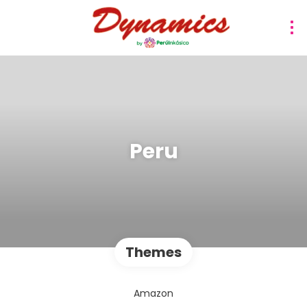
Peru
Themes
Amazon