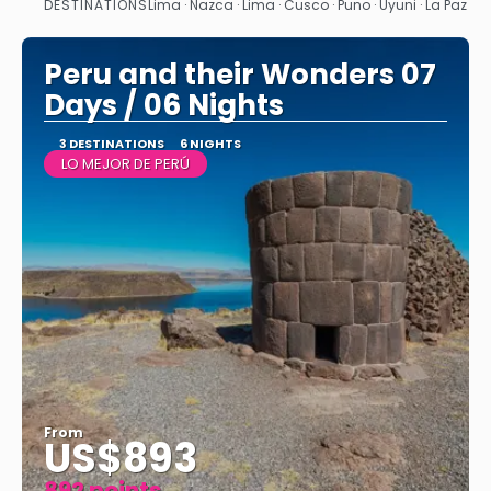
DESTINATIONS
Lima · Nazca · Lima · Cusco · Puno · Uyuni · La Paz
See
Peru and their Wonders 07
Days / 06 Nights
3 DESTINATIONS
6 NIGHTS
LO MEJOR DE PERÚ
From
US$893
892 points