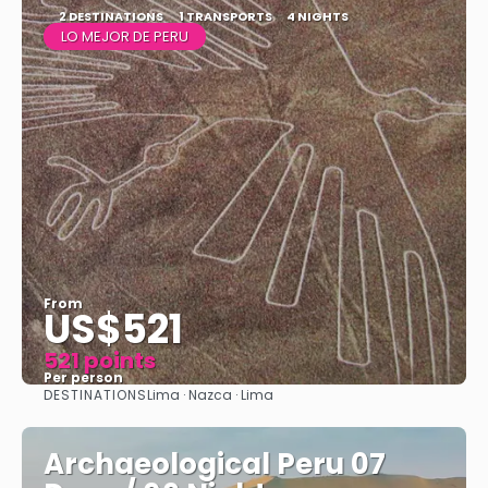
2 DESTINATIONS
1 TRANSPORTS
4 NIGHTS
LO MEJOR DE PERU
From
US$521
521 points
Per person
DESTINATIONS
Lima · Nazca · Lima
See
Archaeological Peru 07