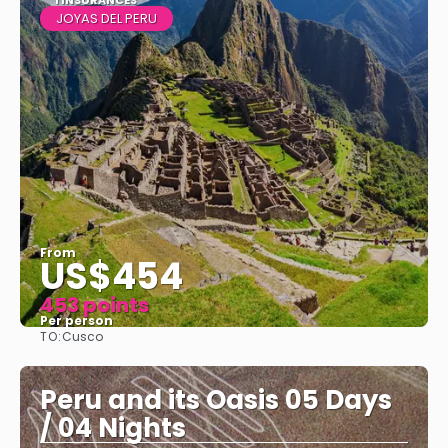
1 INSURANCES
JOYAS DEL PERU
From
US$454
453 points
Per person
TO:
Cusco
See
Peru and its Oasis 05 Days
/ 04 Nights