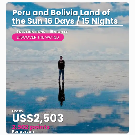
Peru and Bolivia Land of
the Sun 16 Days / 15 Nights
6 DESTINATIONS
15 NIGHTS
DISCOVER THE WORLD
From
US$2,503
2.502 points
Per person