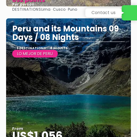
Per person
DESTINATIONS
Lima · Cusco · Puno
See
Peru and its Mountains 09
Days / 08 Nights
3 DESTINATIONS
8 NIGHTS
LO MEJOR DE PERU
From
US$1,056