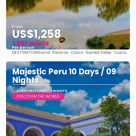
From
US$1,258
1.257 points
Per person
DESTINATIONS
Lima · Paracas · Cusco · Sacred Valley · Cusco
See
Majestic Peru 10 Days / 09
Nights
4 DESTINATIONS
9 NIGHTS
DISCOVER THE WORLD