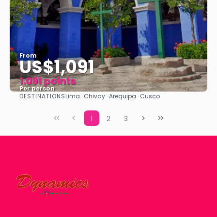
From
US$1,091
1.091 points
Per person
DESTINATIONS
Lima · Chivay · Arequipa · Cusco
See
1
2
3