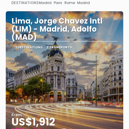
DESTINATIONS
Madrid · Paris · Rome · Madrid
See
Lima, Jorge Chavez Intl
(LIM) - Madrid, Adolfo
(MAD)
1 DESTINATIONS
2 TRANSPORTS
From
US$1,912