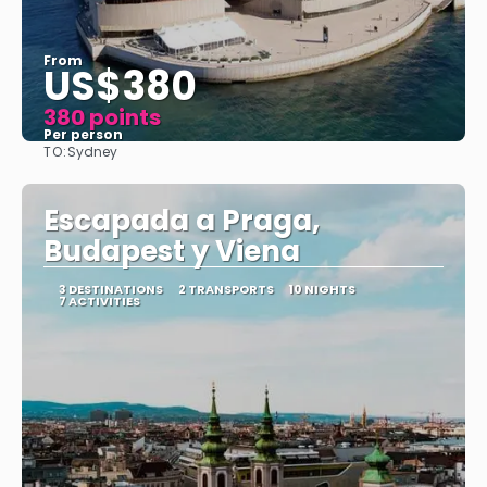
From
US$380
380 points
Per person
TO:
Sydney
See
Escapada a Praga,
Budapest y Viena
3 DESTINATIONS
2 TRANSPORTS
10 NIGHTS
7 ACTIVITIES