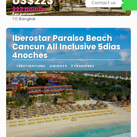
US$223
Contact us
223 points
Per person
TO:
Bangkok
See
Iberostar Paraiso Beach
Cancun All Inclusive 5dias
4noches
1 DESTINATIONS
4 NIGHTS
2 TRANSFERS