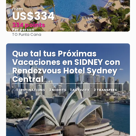
From
US$334
334 points
Per person
TO:
Punta Cana
See
Que tal tus Próximas
Vacaciones en SIDNEY con
Rendezvous Hotel Sydney
Central
1 DESTINATIONS
3 NIGHTS
1 ACTIVITY
2 TRANSFERS