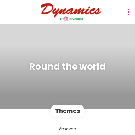
Round the world
Themes
Amazon