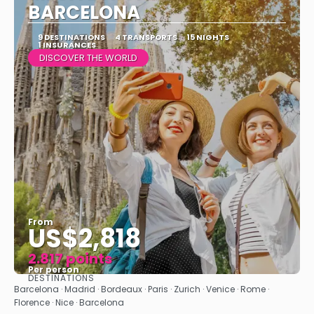
BARCELONA
9 DESTINATIONS
4 TRANSPORTS
15 NIGHTS
1 INSURANCES
DISCOVER THE WORLD
From
US$2,818
2.817 points
Per person
DESTINATIONS
See
Barcelona · Madrid · Bordeaux · Paris · Zurich · Venice · Rome ·
Florence · Nice · Barcelona