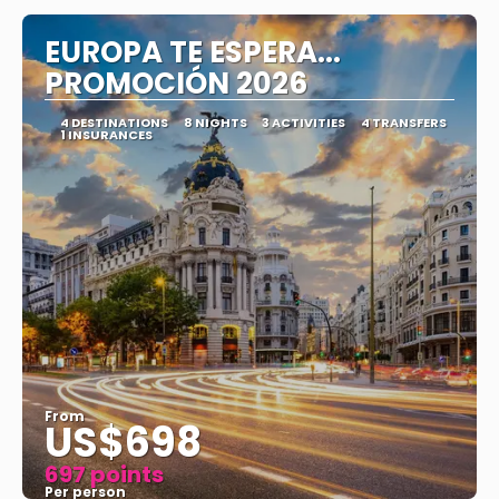
EUROPA TE ESPERA...
PROMOCIÓN 2026
4 DESTINATIONS
8 NIGHTS
3 ACTIVITIES
4 TRANSFERS
1 INSURANCES
From
US$698
697 points
Per person