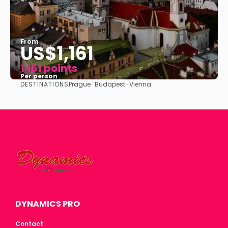
From
US$1,161
1.161 points
Per person
DESTINATIONS
Prague · Budapest · Vienna
See
DYNAMICS PRO
Contact