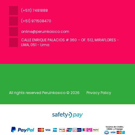
(+511) 7481888
(+51) 971508470
online@peruinkasico.com
CALLE ENRIQUE PALACIOS # 360 – OF. 512, MIRAFLORES -
LIMA
, 051 - Lima
All rights reserved PeruInkasico © 2026
Privacy Policy