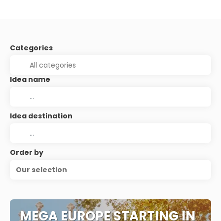
Categories
Idea name
Idea destination
Order by
Our selection
MEGA EUROPE STARTING IN