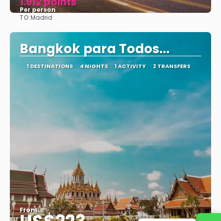
1.912 points
Per person
TO:
Madrid
See
Bangkok para Todos...
1 DESTINATIONS
4 NIGHTS
1 ACTIVITY
2 TRANSFERS
From