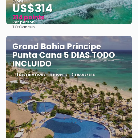
From
US$314
314 points
Per person
TO:
Cancun
See
Grand Bahia Principe
Punta Cana 5 DIAS TODO
INCLUIDO
1 DESTINATIONS
4 NIGHTS
2 TRANSFERS