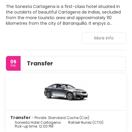
The Sonesta Cartagena is a first-class hotel situated in
the outskirts of beautiful Cartagena de Indias, secluded
from the more touristic area and approximately 110
kilometres from the city of Barranquilla. It enjoys a
fantastic secluded position in front of the Caribbean Sea,
which guarantees guests impressive open sea views. The
More info
hotel provides first-rate facilities and a professional
service with multilingual staff. Not pets allowed
05
Transfer
Feb
Transfer
- Private: Standard Coche (Car)
Sonesta Hotel Cartagena
Rafael Nunez (CTG)
Pick-up time: 12:00 PM