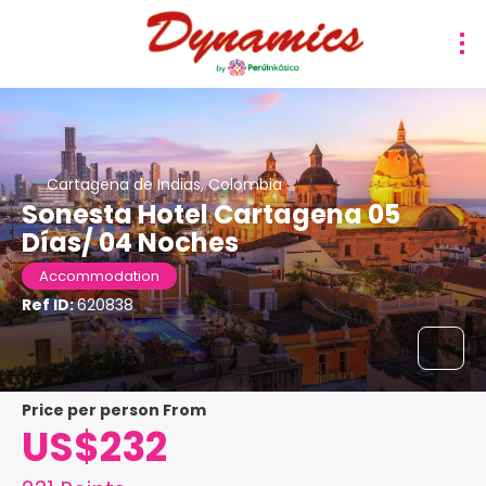
Cartagena de Indias, Colombia
Sonesta Hotel Cartagena 05
Días/ 04 Noches
Accommodation
Ref ID:
620838
price per person From
US$232