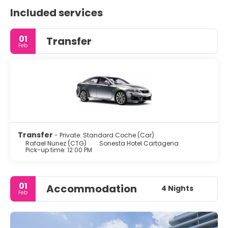
Included services
01
Transfer
Feb
Transfer
- Private: Standard Coche (Car)
Rafael Nunez (CTG)
Sonesta Hotel Cartagena
Pick-up time: 12:00 PM
01
Accommodation
4 Nights
Feb