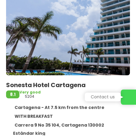
Sonesta Hotel Cartagena
Very good
8.1
5204
Contact us
Cartagena - At 7.5 km from the centre
WITH BREAKFAST
Carrera 9 No 35 104, Cartagena 130002
Estándar king