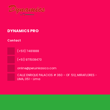
DYNAMICS PRO
Contact
(+511) 7481888
(+51) 971508470
online@peruinkasico.com
CALLE ENRIQUE PALACIOS # 360 – OF. 512, MIRAFLORES -
LIMA
, 051 - Lima