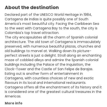
About the destination
Declared part of the UNESCO World Heritage in 1984,
Cartagena de Indias is quite possibly one of South
America's most beautiful city. Facing the Caribbean Sea
to the west with Cartagena Bay to the south, the city is
Colombia's top travel attraction.
The city encapsulates all the charm of Spanish colonial
architecture. The old town of Cartagena is immaculately
preserved, with numerous beautiful plazas, churches and
old buildings to marvel at. Walking down its picture-
perfect streets is just a delight. Stroll along an enchanting
maze of cobbled alleys and admire the Spanish colonial
buildings including the Palace of the Inquisition, the
Clock-Tower and the Castle of San Felipe de Barajas.
Eating out is another form of entertainment in
Cartagena, with countless choices of new and exotic
flavours in its local and international restaurants.
Cartagena offers all the enchantment of its history and it
is considered one of the greatest cultural treasures in the
More info