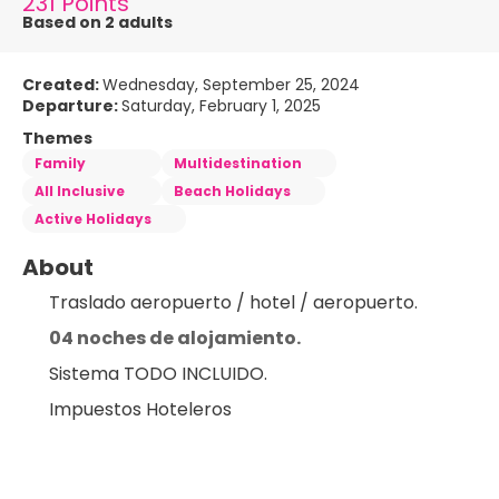
231 Points
Based on 2 adults
Created:
Wednesday, September 25, 2024
Departure:
Saturday, February 1, 2025
Themes
Family
Multidestination
All Inclusive
Beach Holidays
Active Holidays
About
Traslado aeropuerto / hotel / aeropuerto.
04 noches de alojamiento.
Sistema TODO INCLUIDO.
Impuestos Hoteleros