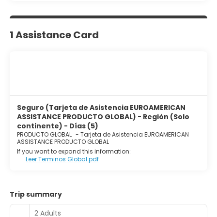
1 Assistance Card
Seguro (Tarjeta de Asistencia EUROAMERICAN
ASSISTANCE PRODUCTO GLOBAL) - Región (Solo
continente) - Días (5)
PRODUCTO GLOBAL
-
Tarjeta de Asistencia EUROAMERICAN
ASSISTANCE PRODUCTO GLOBAL
If you want to expand this information:
Leer Terminos Global.pdf
Trip summary
2 Adults