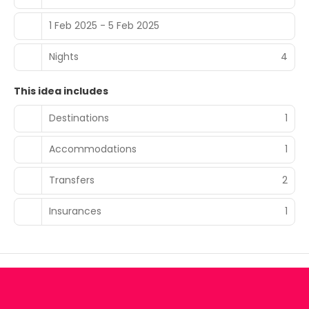
1 Feb 2025 - 5 Feb 2025
Nights
4
This idea includes
Destinations
1
Accommodations
1
Transfers
2
Insurances
1