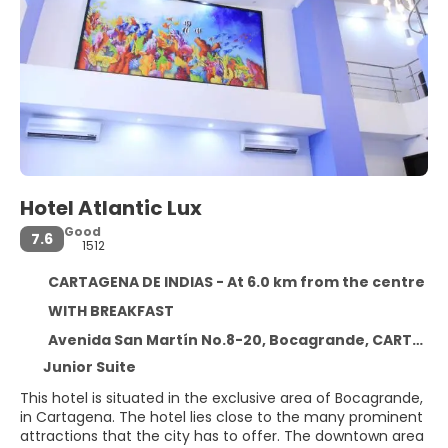
Hotel Atlantic Lux
Good
7.6
1512
CARTAGENA DE INDIAS - At 6.0 km from the centre
WITH BREAKFAST
Avenida San Martín No.8-20, Bocagrande, CARTAGENA DE INDIAS 130001
Junior Suite
This hotel is situated in the exclusive area of Bocagrande,
in Cartagena. The hotel lies close to the many prominent
attractions that the city has to offer. The downtown area