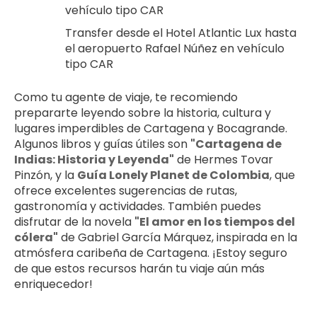
vehículo tipo CAR
Transfer desde el Hotel Atlantic Lux hasta 
el aeropuerto Rafael Núñez en vehículo 
tipo CAR
Como tu agente de viaje, te recomiendo 
prepararte leyendo sobre la historia, cultura y 
lugares imperdibles de Cartagena y Bocagrande. 
Algunos libros y guías útiles son 
"Cartagena de 
Indias: Historia y Leyenda"
 de Hermes Tovar 
Pinzón, y la 
Guía Lonely Planet de Colombia
, que 
ofrece excelentes sugerencias de rutas, 
gastronomía y actividades. También puedes 
disfrutar de la novela 
"El amor en los tiempos del 
cólera"
 de Gabriel García Márquez, inspirada en la 
atmósfera caribeña de Cartagena. ¡Estoy seguro 
de que estos recursos harán tu viaje aún más 
enriquecedor!