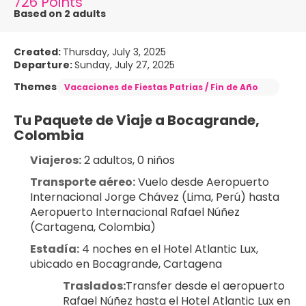
726 Points
Based on 2 adults
Created:
Thursday, July 3, 2025
Departure:
Sunday, July 27, 2025
Themes
Vacaciones de Fiestas Patrias / Fin de Año
Tu Paquete de Viaje a Bocagrande, 
Colombia
Viajeros:
 2 adultos, 0 niños
Transporte aéreo:
 Vuelo desde Aeropuerto 
Internacional Jorge Chávez (Lima, Perú) hasta 
Aeropuerto Internacional Rafael Núñez 
(Cartagena, Colombia)
Estadía:
 4 noches en el Hotel Atlantic Lux, 
ubicado en Bocagrande, Cartagena
Traslados:
Transfer desde el aeropuerto 
Rafael Núñez hasta el Hotel Atlantic Lux en 