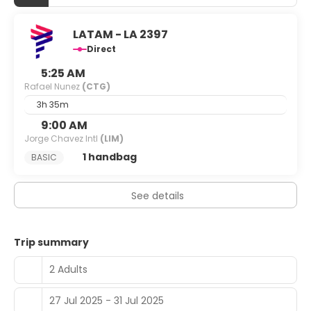
LATAM - LA 2397
Direct
5:25 AM
Rafael Nunez
(CTG)
3h 35m
9:00 AM
Jorge Chavez Intl
(LIM)
1 handbag
BASIC
See details
Trip summary
2 Adults
27 Jul 2025 - 31 Jul 2025