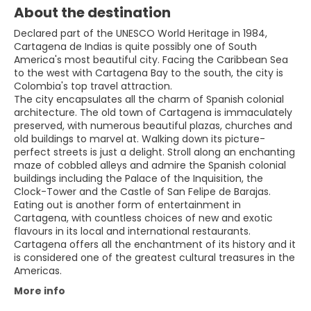
About the destination
Declared part of the UNESCO World Heritage in 1984,
Cartagena de Indias is quite possibly one of South
America's most beautiful city. Facing the Caribbean Sea
to the west with Cartagena Bay to the south, the city is
Colombia's top travel attraction.
The city encapsulates all the charm of Spanish colonial
architecture. The old town of Cartagena is immaculately
preserved, with numerous beautiful plazas, churches and
old buildings to marvel at. Walking down its picture-
perfect streets is just a delight. Stroll along an enchanting
maze of cobbled alleys and admire the Spanish colonial
buildings including the Palace of the Inquisition, the
Clock-Tower and the Castle of San Felipe de Barajas.
Eating out is another form of entertainment in
Cartagena, with countless choices of new and exotic
flavours in its local and international restaurants.
Cartagena offers all the enchantment of its history and it
is considered one of the greatest cultural treasures in the
More info