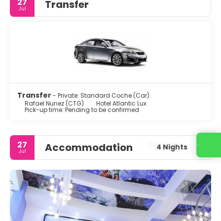
27
Transfer
Jul
Transfer
- Private: Standard Coche (Car)
Rafael Nunez (CTG)
Hotel Atlantic Lux
Pick-up time: Pending to be confirmed
27
Contact us
Accommodation
4 Nights
Jul