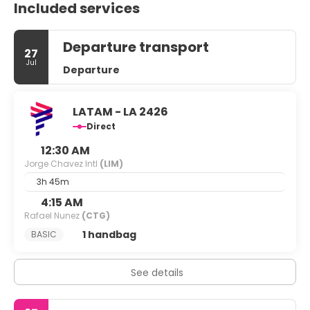
Included services
Departure transport
27
Jul
Departure
LATAM - LA 2426
Direct
12:30 AM
Jorge Chavez Intl
(LIM)
3h 45m
4:15 AM
Rafael Nunez
(CTG)
1 handbag
BASIC
See details