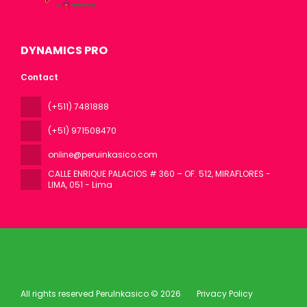
DYNAMICS PRO
Contact
(+511) 7481888
(+51) 971508470
online@peruinkasico.com
CALLE ENRIQUE PALACIOS # 360 – OF. 512, MIRAFLORES -
LIMA
, 051 - Lima
All rights reserved PeruInkasico © 2026
Privacy Policy