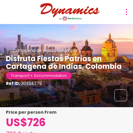
Cartagena de Indias, Colombia
Disfruta Fiestas Patrias en
Cartagena de Indias, Colombia
Transport + Accommodation
Ref ID:
30334779
price per person From
US$726