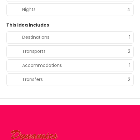
Nights
4
This idea includes
Destinations
1
Transports
2
Accommodations
1
Transfers
2